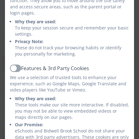
the amount of PE and sport premium received;
function. They allow you to move around the site safely
and access secure areas, such as the parent portal or
a breakdown of how it has been spent;
login pages.
the impact the school has seen on pupils’ PE,
Why they are used:
physical activity, and sport participation and
To keep your session secure and remember your basic
attainment;
settings.
how the improvements will be sustainable in the
Privacy Note:
future.
These do not track your browsing habits or identify
you personally for marketing.
We also publish the percentage of pupils within Year 6
who meet the national curriculum requirement to:
Features & 3rd Party Cookies
Active
We use a selection of trusted tools to enhance your
swim competently, confidently and proficiently
experience, such as Google Maps, Google Translate and
over a distance of at least 25 metres;
video players like YouTube or Vimeo.
use a range of strokes effectively, for example,
Why they are used:
front crawl, backstroke and breaststroke;
These tools make our site more interactive. If disabled,
perform safe self-rescue in different water-based
you may not be able to view embedded videos or
situations.
maps directly on our pages.
Our Promise:
eSchools and Bidwell Brook School do not share your
The data may be from Years 3, 4, 5 or 6, depending on
data with 3rd party advertisers. These cookies are only