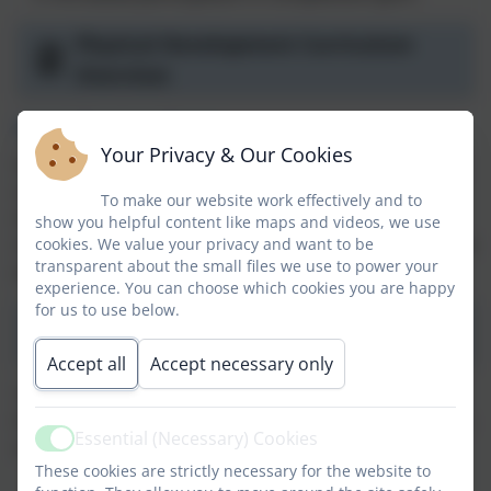
Physical Development Curriculum
Overview
Sports Premium Report
Your Privacy & Our Cookies
Senior Leaders and key staff meet half-termly to focus
on subject and school development priorities.
To make our website work effectively and to
Annually they meet to discuss the priorities for the
show you helpful content like maps and videos, we use
next academic year and write a report at the end of the
cookies. We value your privacy and want to be
transparent about the small files we use to power your
year:
experience. You can choose which cookies you are happy
for us to use below.
PE and Sports Premium Report
Accept all
Accept necessary only
The report includes how we spend our PE and Sports
Premium funding by the end of the summer term. This
Essential (Necessary) Cookies
includes:
Active
These cookies are strictly necessary for the website to