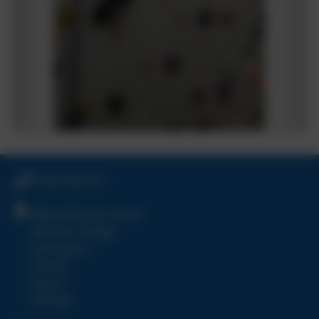
01803 864120
Bidwell Brook School
Shinners Bridge
Dartington
Totnes
Devon
TQ9 6JU