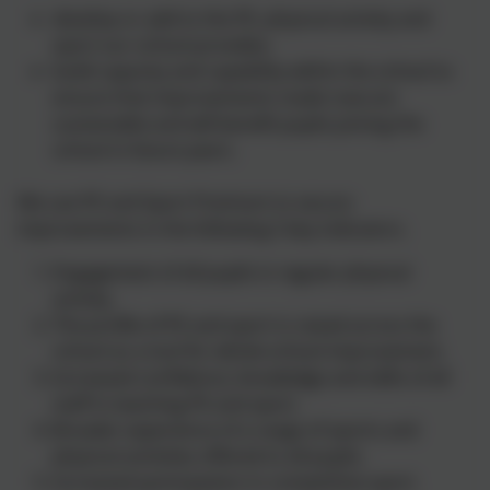
develop or add to the PE, physical activity and
sport our school provides;
build capacity and capability within the school to
ensure that improvements made now are
sustainable and will benefit pupils joining the
school in future years.
We use PE and Sport Premium to secure
improvements in the following 5 key indicators.
Engagement of all pupils in regular physical
activity.
The profile of PE and sport is raised across the
school as a tool for whole-school improvement.
Increased confidence, knowledge and skills of all
staff in teaching PE and sport.
Broader experience of a range of sports and
physical activities offered to all pupils.
Increased participation in competitive sport.