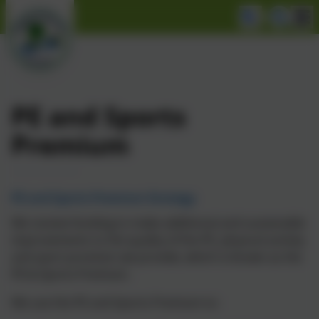
PE and Sports
Premium
PE and Sports Premium Strategy
We receive funding to make additional and sustainable
improvements to the quality of the PE, physical activity
and sport provision we provide, which is known as the
PE & Sports Premium.
We use the PE and Sports Premium to: